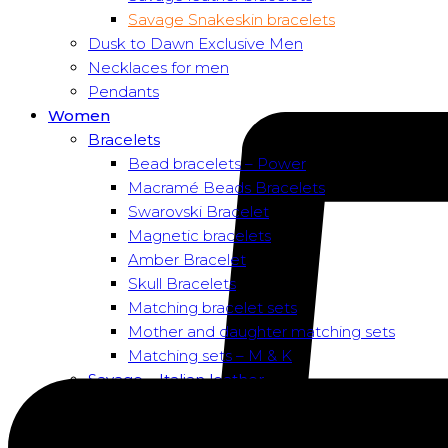
Savage Snakeskin bracelets
Dusk to Dawn Exclusive Men
Necklaces for men
Pendants
Women
Bracelets
Bead bracelets – Power
Macramé Beads Bracelets
Swarovski Bracelet
Magnetic bracelets
Amber Bracelet
Skull Bracelets
Matching bracelet sets
Mother and daughter matching sets
Matching sets – M & K
Savage – Italian leather
Savage – Italian leather
Savage – Italian snake skin