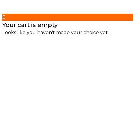
0
Your cart is empty
Looks like you haven't made your choice yet