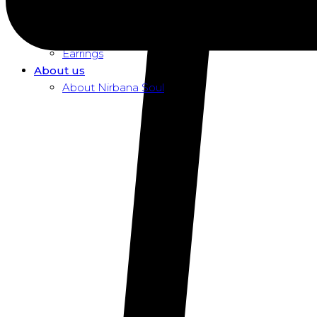
Dusk To Dawn Exclusive Women
Necklaces
Pendants
Earrings
About us
About Nirbana Soul