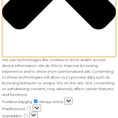
We use technologies like cookies to store and/or access
device information. We do this to improve browsing
experience and to show (non-) personalized ads. Consenting
to these technologies will allow us to process data such as
browsing behavior or unique IDs on this site. Not consenting
or withdrawing consent, may adversely affect certain features
and functions.
Funktionsdygtig
Funktionsdygtig
Always active
Præferencer
Præferencer
Statistikker
Statistikker