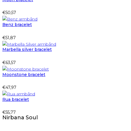
€
50,57
Benz bracelet
€
51,87
Marbella silver bracelet
€
63,57
Moonstone bracelet
€
47,97
Rua bracelet
€
55,77
Nirbana Soul