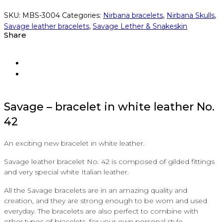
SKU:
MBS-3004
Categories:
Nirbana bracelets
,
Nirbana Skulls
,
Savage leather bracelets
,
Savage Lether & Snakeskin
Share
Savage
–
bracelet in white
leather
No.
42
An exciting new bracelet in white leather.
Savage leather bracelet No. 42 is composed of gilded fittings
and very special white Italian leather.
All the Savage bracelets are in an amazing quality and
creation, and they are strong enough to be worn and used
everyday. The bracelets are also perfect to combine with
other types of bracelets, for your own personal style.