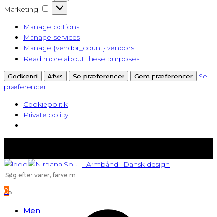
Marketing
Marketing
Manage options
Manage services
Manage {vendor_count} vendors
Read more about these purposes
Se
Godkend
Afvis
Se præferencer
Gem præferencer
præferencer
Cookiepolitik
Private policy
Fast lav fragt fra kun 40 kr.
Gratis levering ved køb over 500,-
Søg
efter
0
varer,
Search
farve
Men
m.v...