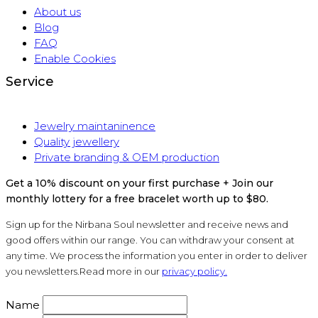
About us
Blog
FAQ
Enable Cookies
Service
Jewelry maintaninence
Quality jewellery
Private branding & OEM production
Get a 10% discount on your first purchase + Join our
monthly lottery for a free bracelet worth up to $80.
Sign up for the Nirbana Soul newsletter and receive news and
good offers within our range. You can withdraw your consent at
any time. We process the information you enter in order to deliver
you newsletters.Read more in our
privacy policy.
Name