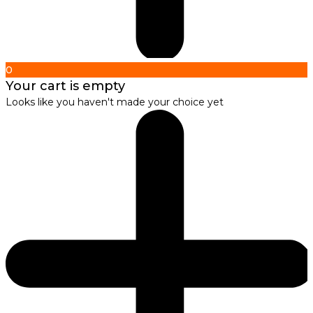
0
Your cart is empty
Looks like you haven't made your choice yet