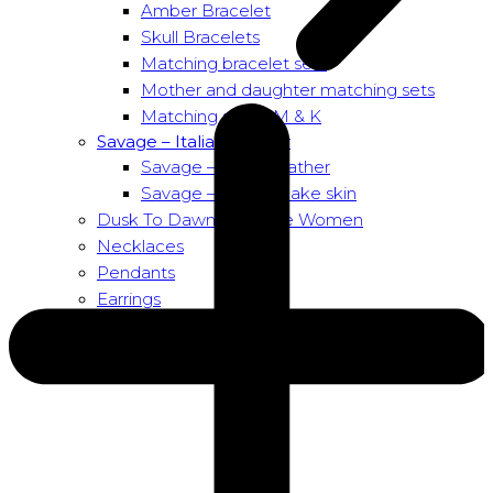
Amber Bracelet
Skull Bracelets
Matching bracelet sets
Mother and daughter matching sets
Matching sets – M & K
Savage – Italian leather
Savage – Italian leather
Savage – Italian snake skin
Dusk To Dawn Exclusive Women
Necklaces
Pendants
Earrings
About us
About Nirbana Soul