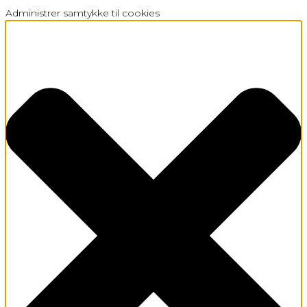
Administrer samtykke til cookies