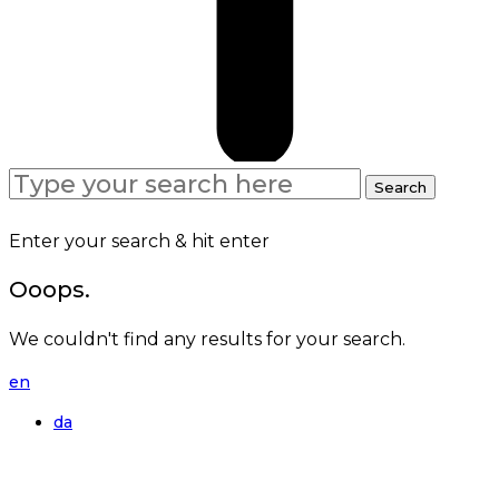
Search
Search
for:
Enter your search & hit enter
Ooops.
We couldn't find any results for your search.
en
da