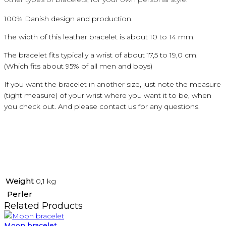
100
%
Danish
design and production.
The width of this leather bracelet is about 10 to 14 mm.
The bracelet fits typically a wrist of about 17,5 to 19,0 cm.
(Which fits about 95% of all men and boys)
If you want the bracelet in another size, just note the measure
(tight measure) of your wrist where you want it to be, when
you check out. And please contact us for any questions.
Weight
0,1 kg
Perler
Related Products
Moon bracelet