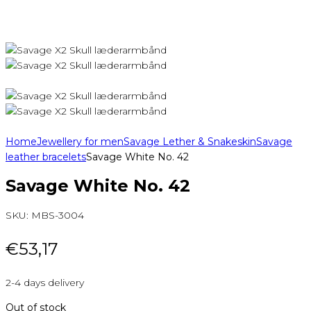
Home
Jewellery for men
Savage Lether & Snakeskin
Savage
leather bracelets
Savage White No. 42
Savage White No. 42
SKU:
MBS-3004
€
53,17
2-4 days delivery
Out of stock