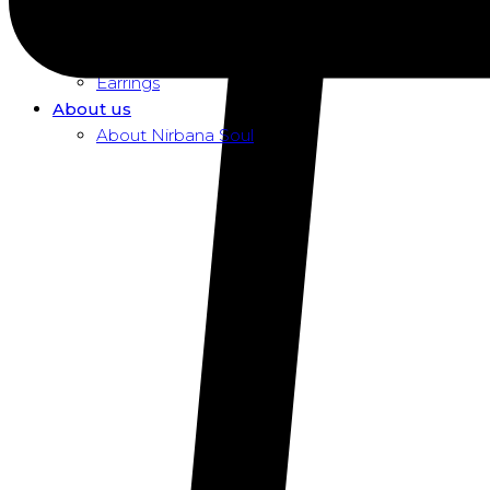
Dusk To Dawn Exclusive Women
Necklaces
Pendants
Earrings
About us
About Nirbana Soul