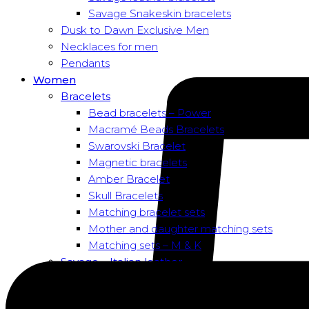
Savage Snakeskin bracelets
Dusk to Dawn Exclusive Men
Necklaces for men
Pendants
Women
Bracelets
Bead bracelets – Power
Macramé Beads Bracelets
Swarovski Bracelet
Magnetic bracelets
Amber Bracelet
Skull Bracelets
Matching bracelet sets
Mother and daughter matching sets
Matching sets – M & K
Savage – Italian leather
Savage – Italian leather
Savage – Italian snake skin