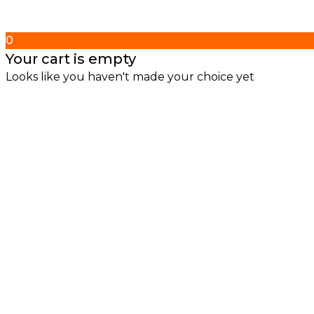
0
Your cart is empty
Looks like you haven't made your choice yet