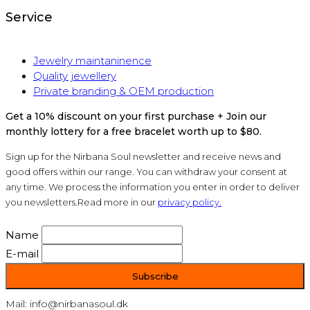
Service
Jewelry maintaninence
Quality jewellery
Private branding & OEM production
Get a 10% discount on your first purchase + Join our
monthly lottery for a free bracelet worth up to $80.
Sign up for the Nirbana Soul newsletter and receive news and
good offers within our range. You can withdraw your consent at
any time. We process the information you enter in order to deliver
you newsletters.Read more in our
privacy policy.
Name
E-mail
Mail: info@nirbanasoul.dk