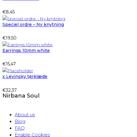
€
8,45
Speciel ordre – Ny knytning
€
19,50
Earrings 10mm white
€
15,47
x Levinsky tørklæde
€
32,37
Nirbana Soul
About us
Blog
FAQ
Enable Cookies