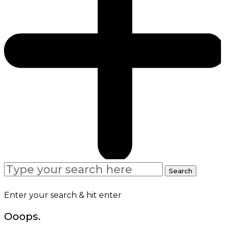
Search
Search
for:
Enter your search & hit enter
Ooops.