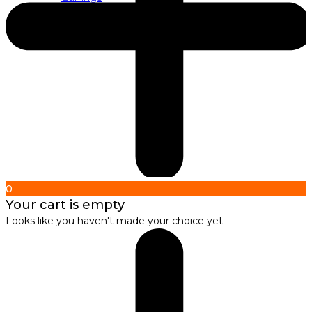
About us
About Nirbana Soul
0
Your cart is empty
Looks like you haven't made your choice yet