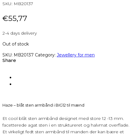
SKU:
MB20137
€
55,77
2-4 days delivery
Out of stock
SKU:
MB20137
Category:
Jewellery for men
Share
Haze – blåt sten armbånd i BIG12 til mænd
Et cool blåt sten armbånd designet med store 12 -13 mm.
facetterede agat sten i en struktureret og halvmat overflade.
Et virkeligt fedt sten armbånd til manden der kan bære et