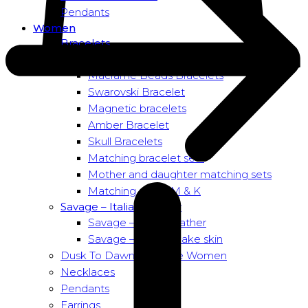
Pendants
Women
Bracelets
Bead bracelets – Power
Macramé Beads Bracelets
Swarovski Bracelet
Magnetic bracelets
Amber Bracelet
Skull Bracelets
Matching bracelet sets
Mother and daughter matching sets
Matching sets – M & K
Savage – Italian leather
Savage – Italian leather
Savage – Italian snake skin
Dusk To Dawn Exclusive Women
Necklaces
Pendants
Earrings