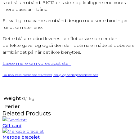
stort råt armbånd. BIG12 er større og kraftigere end vores
mere basis armbånd.
Et kraftigt macrame armbånd design med sorte bindinger
rundt om stenene.
Dette blå armbånd leveres i en flot æske som er den
perfekte gave, og også den den optimale måde at opbevare
armbåndet på når det ikke benyttes.
Læse mere om vores agat sten
Du kan læse mere om størrelser, brug og vedligeholdelse her
Weight
0,1 kg
Perler
Related Products
Gift card
Merope bracelet