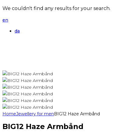
We couldn't find any results for your search.
en
da
Home
Jewellery for men
BIG12 Haze Armbånd
BIG12 Haze Armbånd