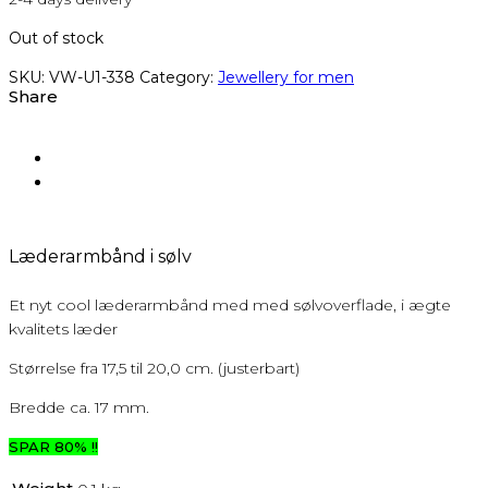
Out of stock
SKU:
VW-U1-338
Category:
Jewellery for men
Share
Læderarmbånd i sølv
Et nyt cool læderarmbånd med med sølvoverflade, i ægte
kvalitets læder
Størrelse fra 17,5 til 20,0 cm. (justerbart)
Bredde ca. 17 mm.
SPAR 80% !!