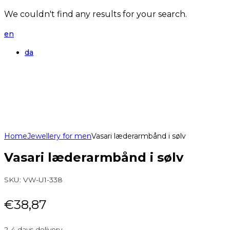
We couldn't find any results for your search.
en
da
Home
Jewellery for men
Vasari læderarmbånd i sølv
Vasari læderarmbånd i sølv
SKU:
VW-U1-338
€
38,87
2-4 days delivery