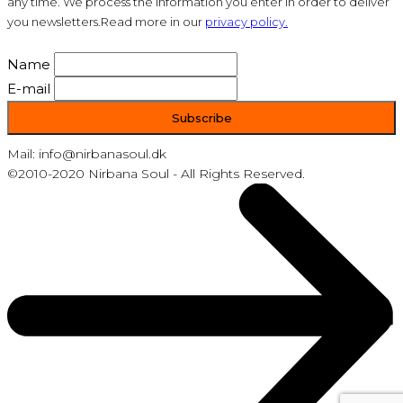
any time. We process the information you enter in order to deliver
you newsletters.Read more in our
privacy policy.
Name
E-mail
Mail: info@nirbanasoul.dk
©2010-2020 Nirbana Soul - All Rights Reserved.