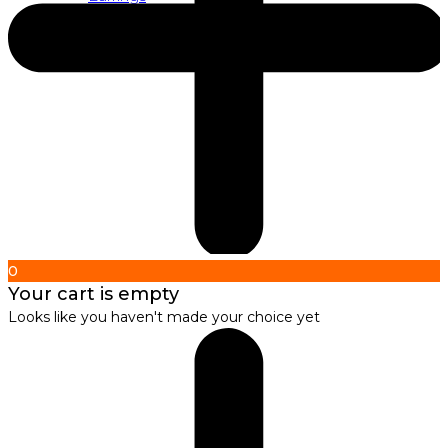
About us
About Nirbana Soul
0
Your cart is empty
Looks like you haven't made your choice yet