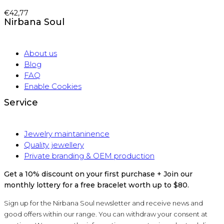
€
42,77
Nirbana Soul
About us
Blog
FAQ
Enable Cookies
Service
Jewelry maintaninence
Quality jewellery
Private branding & OEM production
Get a 10% discount on your first purchase + Join our
monthly lottery for a free bracelet worth up to $80.
Sign up for the Nirbana Soul newsletter and receive news and
good offers within our range. You can withdraw your consent at