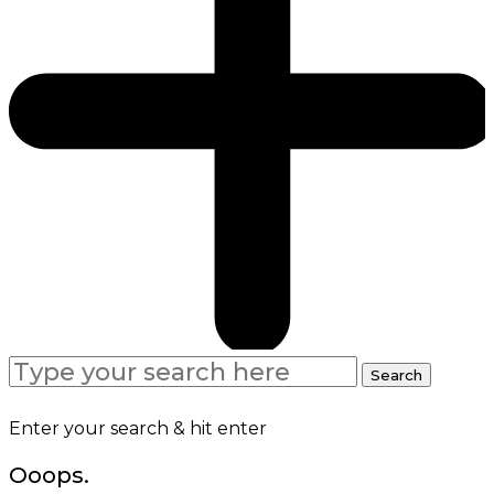
Search
Search
for:
Enter your search & hit enter
Ooops.