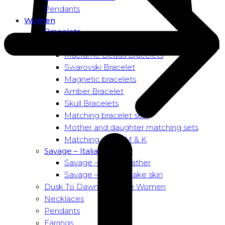
Pendants
Women
Bracelets
Bead bracelets – Power
Macramé Beads Bracelets
Swarovski Bracelet
Magnetic bracelets
Amber Bracelet
Skull Bracelets
Matching bracelet sets
Mother and daughter matching sets
Matching sets – M & K
Savage – Italian leather
Savage – Italian leather
Savage – Italian snake skin
Dusk To Dawn Exclusive Women
Necklaces
Pendants
Earrings