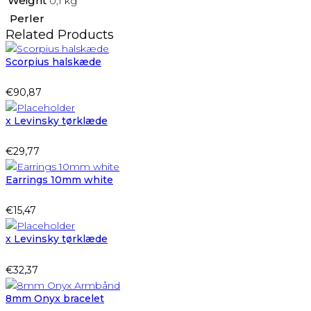
Weight
0,1 kg
Perler
Related Products
Scorpius halskæde
€
90,87
x Levinsky tørklæde
€
29,77
Earrings 10mm white
€
15,47
x Levinsky tørklæde
€
32,37
8mm Onyx bracelet