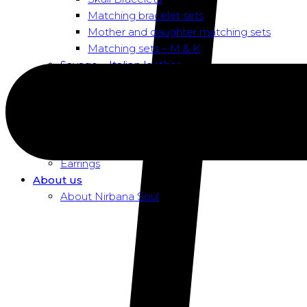
Matching bracelet sets
Mother and daughter matching sets
Matching sets – M & K
Savage – Italian leather
Savage – Italian leather
Savage – Italian snake skin
Dusk To Dawn Exclusive Women
Necklaces
Pendants
Earrings
About us
About Nirbana Soul