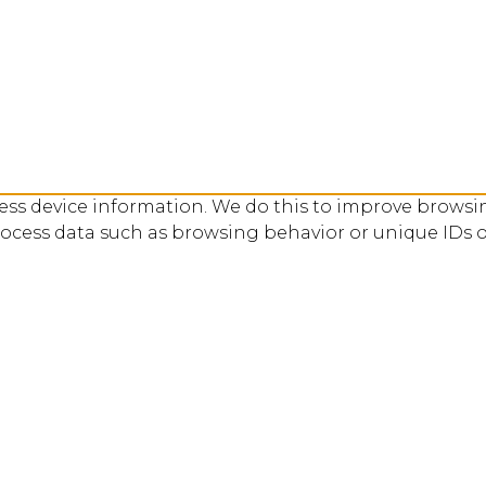
cess device information. We do this to improve browsi
rocess data such as browsing behavior or unique IDs o