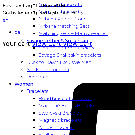
Macramé bracelets
Fast lav fragt fra kun 40 kr.
Magnetic bracelets
Gratis levering ved køb over 500,-
Nirbana Power Stone
en
Nirbana Matching Sets
da
Matching sets – Men & Women
Savage Lether & Snakeskin
Your cart
View Cart
View Cart
Savage leather bracelets
Savage Snakeskin bracelets
Dusk to Dawn Exclusive Men
Necklaces for men
Pendants
Women
Bracelets
Bead bracelets – Power
Macramé Beads Bracelets
Swarovski Bracelet
Magnetic bracelets
Amber Bracelet
Skull Bracelets