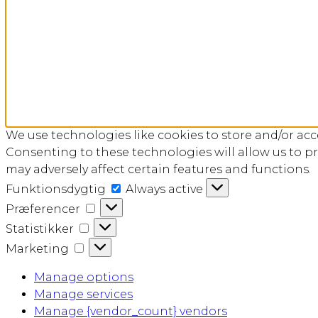
We use technologies like cookies to store and/or ac
Consenting to these technologies will allow us to p
may adversely affect certain features and functions.
Funktionsdygtig
Funktionsdygtig
Always active
Præferencer
Præferencer
Statistikker
Statistikker
Marketing
Marketing
Manage options
Manage services
Manage {vendor_count} vendors