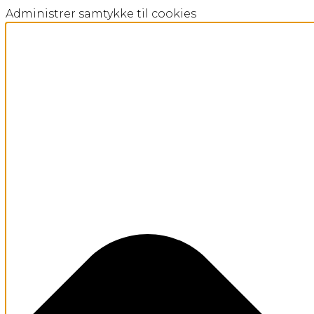
Administrer samtykke til cookies