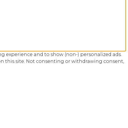
ng experience and to show (non-) personalized ads.
n this site. Not consenting or withdrawing consent,