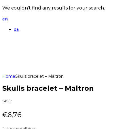
We couldn't find any results for your search.
en
da
Home
Skulls bracelet – Maltron
Skulls bracelet – Maltron
SKU:
€
6,76
2-4 days delivery