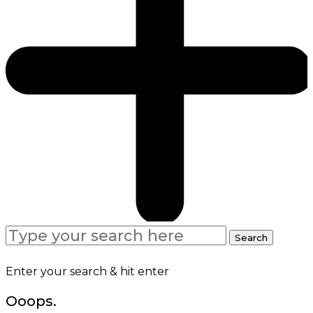
Search
Search
for:
Enter your search & hit enter
Ooops.