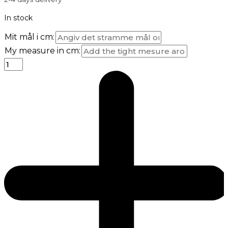
In stock
Mit mål i cm:
My measure in cm: