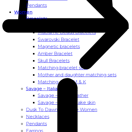
Pendants
Women
Bracelets
Bead bracelets – Power
Macramé Beads Bracelets
Swarovski Bracelet
Magnetic bracelets
Amber Bracelet
Skull Bracelets
Matching bracelet sets
Mother and daughter matching sets
Matching sets – M & K
Savage – Italian leather
Savage – Italian leather
Savage – Italian snake skin
Dusk To Dawn Exclusive Women
Necklaces
Pendants
Earrings