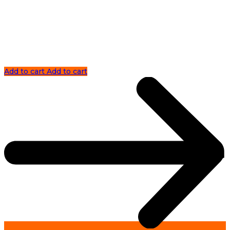
Add to cart
Add to cart