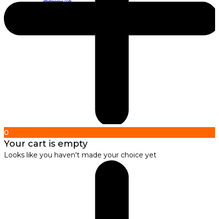
About us
About Nirbana Soul
0
Your cart is empty
Looks like you haven't made your choice yet