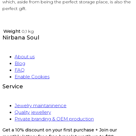
which, aside from being the perfect storage place, is also the
perfect gift.
Weight
0,1 kg
Nirbana Soul
About us
Blog
FAQ
Enable Cookies
Service
Jewelry maintaninence
Quality jewellery
Private branding & OEM production
Get a 10% discount on your first purchase + Join our