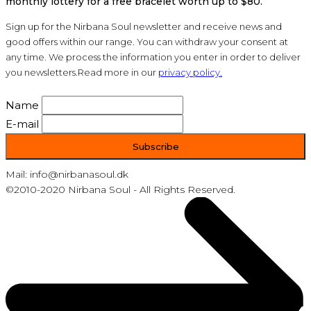
monthly lottery for a free bracelet worth up to $80.
Sign up for the Nirbana Soul newsletter and receive news and
good offers within our range. You can withdraw your consent at
any time. We process the information you enter in order to deliver
you newsletters.Read more in our
privacy policy.
Name
E-mail
Mail: info@nirbanasoul.dk
©2010-2020 Nirbana Soul - All Rights Reserved.