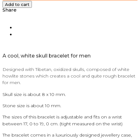
Add to cart
Share
A
cool, white skull bracelet for men
Designed with Tibetan, oxidized skulls, composed of white
howlite stones which creates a cool and quite rough bracelet
for men.
Skull size is about 8 x 10 mm.
Stone size is about 10 mm.
The sizes of this bracelet is adjustable and fits on a wrist
between 17, 0 to 19, 0 cm. (tight measured on the wrist)
The bracelet comes in a luxuriously designed jewellery case,