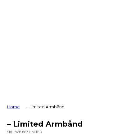
Home
– Limited Armbånd
– Limited Armbånd
SKU:
WB-667-LIMITED