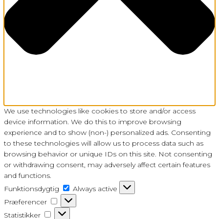
We use technologies like cookies to store and/or access
device information. We do this to improve browsing
experience and to show (non-) personalized ads. Consenting
to these technologies will allow us to process data such as
browsing behavior or unique IDs on this site. Not consenting
or withdrawing consent, may adversely affect certain features
and functions.
Funktionsdygtig
Funktionsdygtig
Always active
Præferencer
Præferencer
Statistikker
Statistikker