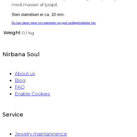
med masser af lysspil.
Sten størrelsen er ca. 10 mm.
Du kan læse mere om størrelser og god vedligeholdelse her
Weight
0,1 kg
Nirbana Soul
About us
Blog
FAQ
Enable Cookies
Service
Jewelry maintaninence