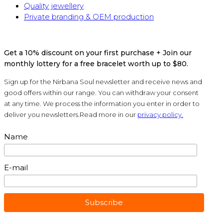
Quality jewellery
Private branding & OEM production
Get a 10% discount on your first purchase + Join our
monthly lottery for a free bracelet worth up to $80.
Sign up for the Nirbana Soul newsletter and receive news and
good offers within our range. You can withdraw your consent
at any time. We process the information you enter in order to
deliver you newsletters.Read more in our
privacy policy.
Name
E-mail