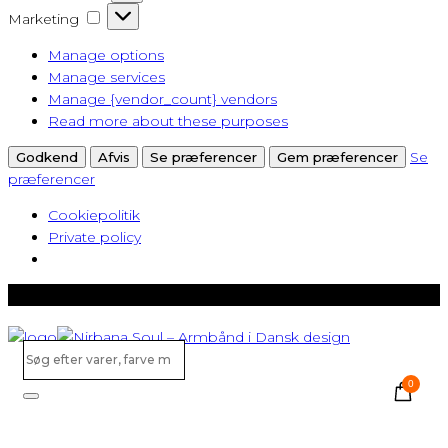
Marketing
Marketing
Manage options
Manage services
Manage {vendor_count} vendors
Read more about these purposes
Se
Godkend
Afvis
Se præferencer
Gem præferencer
præferencer
Cookiepolitik
Private policy
Gratis levering ved køb over 500,-
Søg
efter
0
varer,
Search
farve
m.v...