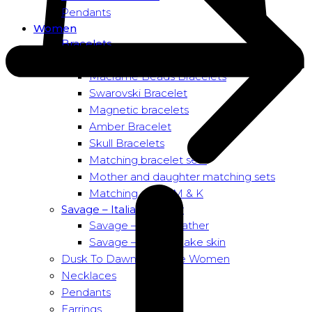
Pendants
Women
Bracelets
Bead bracelets – Power
Macramé Beads Bracelets
Swarovski Bracelet
Magnetic bracelets
Amber Bracelet
Skull Bracelets
Matching bracelet sets
Mother and daughter matching sets
Matching sets – M & K
Savage – Italian leather
Savage – Italian leather
Savage – Italian snake skin
Dusk To Dawn Exclusive Women
Necklaces
Pendants
Earrings