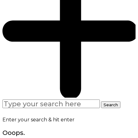
Search
Search
for:
Enter your search & hit enter
Ooops.