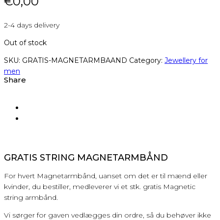
€
0,00
2-4 days delivery
Out of stock
SKU:
GRATIS-MAGNETARMBAAND
Category:
Jewellery for
men
Share
GRATIS STRING MAGNETARMBÅND
For hvert Magnetarmbånd, uanset om det er til mænd eller
kvinder, du bestiller, medleverer vi et stk. gratis Magnetic
string armbånd.
Vi sørger for gaven vedlægges din ordre, så du behøver ikke