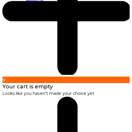
About us
About Nirbana Soul
0
Your cart is empty
Looks like you haven't made your choice yet