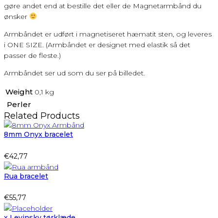
gøre andet end at bestille det eller de Magnetarmbånd du
ønsker
Armbåndet er udført i magnetiseret hæmatit sten, og leveres
i ONE SIZE. (Armbåndet er designet med elastik så det
passer de fleste.)
Armbåndet ser ud som du ser på billedet.
Weight
0,1 kg
Perler
Related Products
8mm Onyx bracelet
€
42,77
Rua bracelet
€
55,77
x Levinsky tørklæde