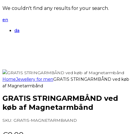
We couldn't find any results for your search.
en
da
Home
Jewellery for men
GRATIS STRINGARMBÅND ved køb
af Magnetarmbånd
GRATIS STRINGARMBÅND ved
køb af Magnetarmbånd
SKU:
GRATIS-MAGNETARMBAAND