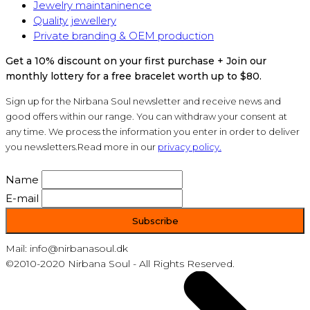
Jewelry maintaninence
Quality jewellery
Private branding & OEM production
Get a 10% discount on your first purchase + Join our
monthly lottery for a free bracelet worth up to $80.
Sign up for the Nirbana Soul newsletter and receive news and
good offers within our range. You can withdraw your consent at
any time. We process the information you enter in order to deliver
you newsletters.Read more in our
privacy policy.
Name
E-mail
Mail: info@nirbanasoul.dk
©2010-2020 Nirbana Soul - All Rights Reserved.