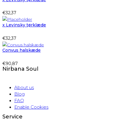
€
32,37
x Levinsky tørklæde
€
32,37
Convus halskæde
€
90,87
Nirbana Soul
About us
Blog
FAQ
Enable Cookies
Service