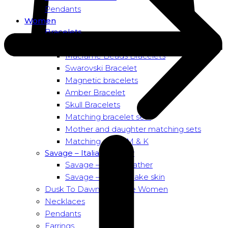
Pendants
Women
Bracelets
Bead bracelets – Power
Macramé Beads Bracelets
Swarovski Bracelet
Magnetic bracelets
Amber Bracelet
Skull Bracelets
Matching bracelet sets
Mother and daughter matching sets
Matching sets – M & K
Savage – Italian leather
Savage – Italian leather
Savage – Italian snake skin
Dusk To Dawn Exclusive Women
Necklaces
Pendants
Earrings