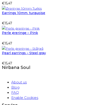
€
15,47
Earrings 10mm. turquoise
€
15,47
Perle øreringe – Pink
€
15,47
Pearl earrings – Steel gray
€
15,47
Nirbana Soul
About us
Blog
FAQ
Enable Cookies