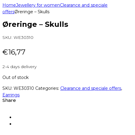
Home
Jewellery for women
Clearance and speciale
offers
Øreringe – Skulls
Øreringe – Skulls
SKU:
WE30310
€
16,77
2-4 days delivery
Out of stock
SKU:
WE30310
Categories:
Clearance and speciale offers
,
Earrings
Share