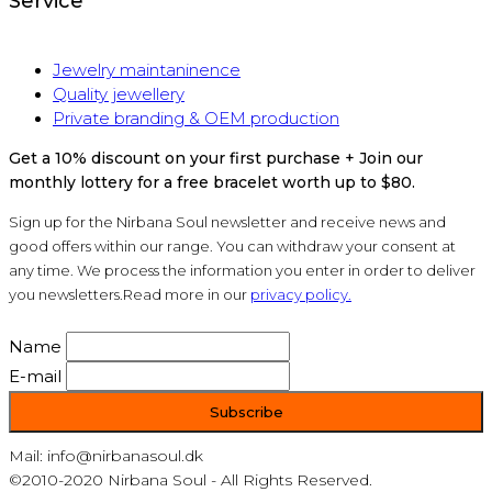
Service
Jewelry maintaninence
Quality jewellery
Private branding & OEM production
Get a 10% discount on your first purchase + Join our
monthly lottery for a free bracelet worth up to $80.
Sign up for the Nirbana Soul newsletter and receive news and
good offers within our range. You can withdraw your consent at
any time. We process the information you enter in order to deliver
you newsletters.Read more in our
privacy policy.
Name
E-mail
Mail: info@nirbanasoul.dk
©2010-2020 Nirbana Soul - All Rights Reserved.