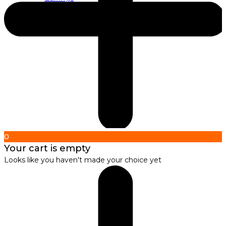
About us
About Nirbana Soul
0
Your cart is empty
Looks like you haven't made your choice yet