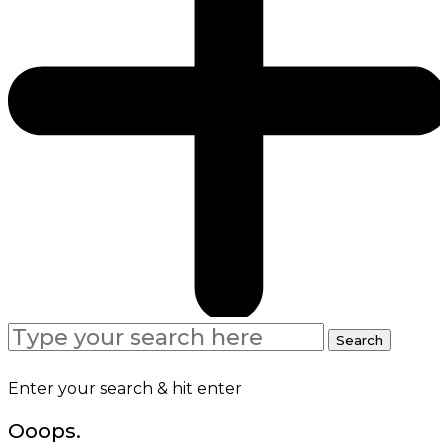
Search
Search
for:
Enter your search & hit enter
Ooops.