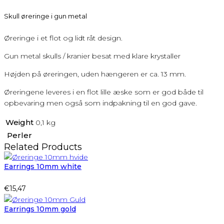
Skull øreringe i gun metal
Øreringe i et flot og lidt råt design.
Gun metal skulls / kranier besat med klare krystaller
Højden på øreringen, uden hængeren er ca. 13 mm.
Øreringene leveres i en flot lille æske som er god både til
opbevaring men også som indpakning til en god gave.
Weight
0,1 kg
Perler
Related Products
Earrings 10mm white
€
15,47
Earrings 10mm gold