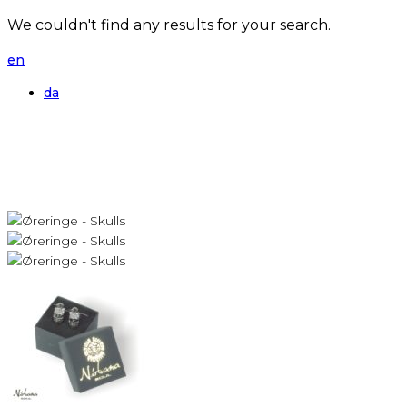
We couldn't find any results for your search.
en
da