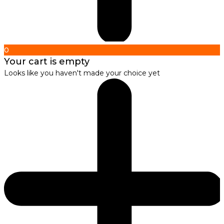
0
Your cart is empty
Looks like you haven't made your choice yet