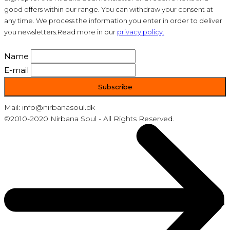
good offers within our range. You can withdraw your consent at
any time. We process the information you enter in order to deliver
you newsletters.Read more in our
privacy policy.
Name
E-mail
Mail: info@nirbanasoul.dk
©2010-2020 Nirbana Soul - All Rights Reserved.