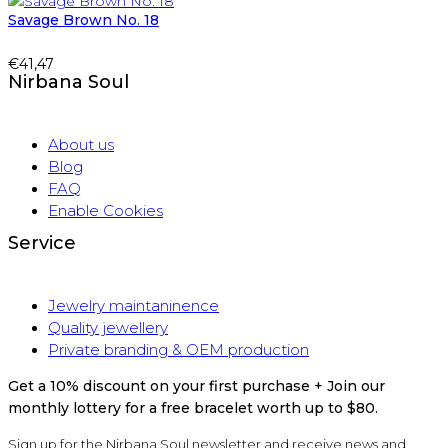
Savage Brown No. 18
€
41,47
Nirbana Soul
About us
Blog
FAQ
Enable Cookies
Service
Jewelry maintaninence
Quality jewellery
Private branding & OEM production
Get a 10% discount on your first purchase + Join our
monthly lottery for a free bracelet worth up to $80.
Sign up for the Nirbana Soul newsletter and receive news and