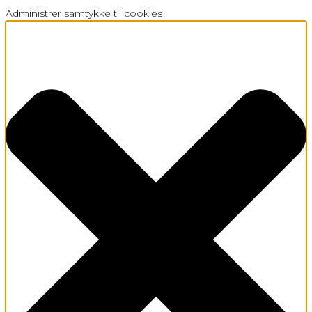
Administrer samtykke til cookies