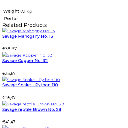
Weight
0,1 kg
Perler
Related Products
Savage Mahogany No. 13
€
38,87
Savage Copper No. 32
€
33,67
Savage Snake – Python 110
€
45,37
Savage reptile Brown No. 28
€
41,47