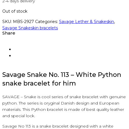
2-4 days delivery
Out of stock
SKU:
MBS-2927
Categories:
Savage Lether & Snakeskin
,
Savage Snakeskin bracelets
Share
Savage
Snake
No.
113
– White
Python
snake bracelet
f
or him
SAVAGE
–
Snake
is
cool
series
of
snake bracelet
with
genuine
python
.
The series is
oryginal
Danish
design
and
European
materials.
This
Python bracelet
is
made of best
quality
leather
and
special
lock.
Savage
No
113
is a
snake bracelet
designed
with a white