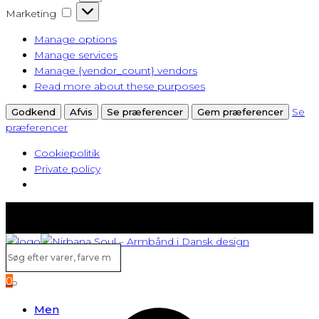
Marketing
Marketing
Manage options
Manage services
Manage {vendor_count} vendors
Read more about these purposes
Se
Godkend
Afvis
Se præferencer
Gem præferencer
præferencer
Cookiepolitik
Private policy
Fast lav fragt fra kun 40 kr.
Gratis levering ved køb over 500,-
Søg
efter
0
varer,
Search
farve
Men
m.v...