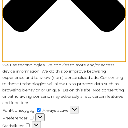
We use technologies like cookies to store and/or access
device information. We do this to improve browsing
experience and to show (non-) personalized ads. Consenting
to these technologies will allow us to process data such as
browsing behavior or unique IDs on this site. Not consenting
or withdrawing consent, may adversely affect certain features
and functions.
Funktionsdygtig
Funktionsdygtig
Always active
Præferencer
Præferencer
Statistikker
Statistikker