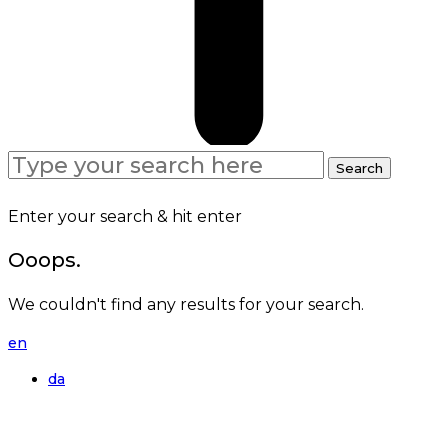
Search
Search
for:
Enter your search & hit enter
Ooops.
We couldn't find any results for your search.
en
da