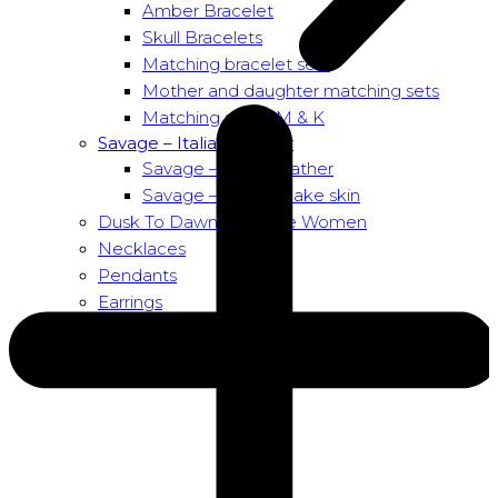
Amber Bracelet
Skull Bracelets
Matching bracelet sets
Mother and daughter matching sets
Matching sets – M & K
Savage – Italian leather
Savage – Italian leather
Savage – Italian snake skin
Dusk To Dawn Exclusive Women
Necklaces
Pendants
Earrings
About us
About Nirbana Soul