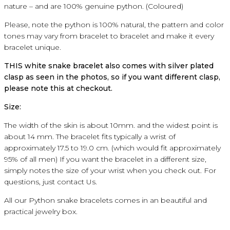
nature
–
and
are 100% genuine
python
.
(
Coloured
)
Please, note the
python
is 100
% natural
, the
pattern and
color
tones
may
vary
from
bracelet
to
bracelet
and make it
every
bracelet
unique
.
THIS
white snake
bracelet
also comes with
silver
plated
clasp
as
seen in the photos, so if you
want different
clasp
,
please note
this
at
checkout
.
Size:
The width of
the skin
is about
10mm
.
and the
widest point
is
about
14 mm.
The bracelet
fits
typically
a wrist
of
approximately
17.5 to 19.0
cm
.
(which
would
fit
approximately
95
% of all
men
)
If you
want
the bracelet
in a different size
,
simply
notes
the size
of your wrist
when you check
out
.
For
questions, just
contact Us.
All our
Python
snake bracelets
comes in an beautiful
and
practical
jewelry
box
.