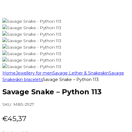
Home
Jewellery for men
Savage Lether & Snakeskin
Savage
Snakeskin bracelets
Savage Snake – Python 113
Savage Snake – Python 113
SKU:
MBS-2927
€
45,37