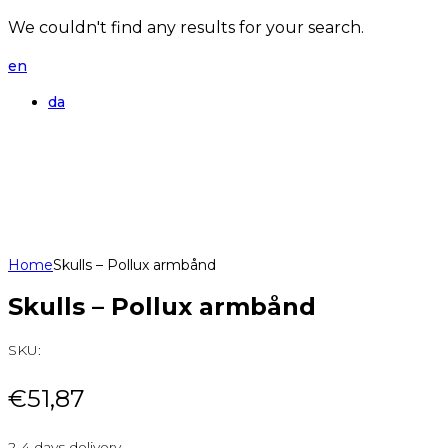
We couldn't find any results for your search.
en
da
Home
Skulls – Pollux armbånd
Skulls – Pollux armbånd
SKU:
€
51,87
2-4 days delivery