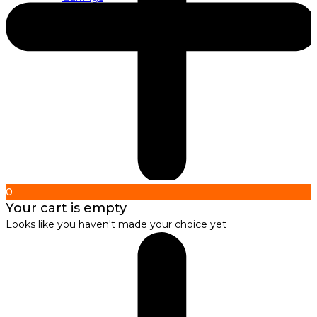
About us
About Nirbana Soul
0
Your cart is empty
Looks like you haven't made your choice yet