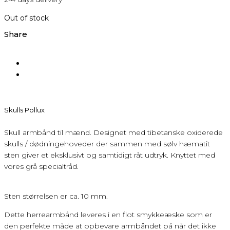
Out of stock
Share
Skulls Pollux
Skull armbånd til mænd. Designet med tibetanske oxiderede
skulls / dødningehoveder der sammen med sølv hæmatit
sten giver et eksklusivt og samtidigt råt udtryk. Knyttet med
vores grå specialtråd.
Sten størrelsen er ca. 10 mm.
Dette herrearmbånd leveres i en flot smykkeæske som er
den perfekte måde at opbevare armbåndet på når det ikke