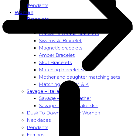
Pendants
Women
Bracelets
Bead bracelets – Power
Macramé Beads Bracelets
Swarovski Bracelet
Magnetic bracelets
Amber Bracelet
Skull Bracelets
Matching bracelet sets
Mother and daughter matching sets
Matching sets – M & K
Savage – Italian leather
Savage – Italian leather
Savage – Italian snake skin
Dusk To Dawn Exclusive Women
Necklaces
Pendants
Earrings