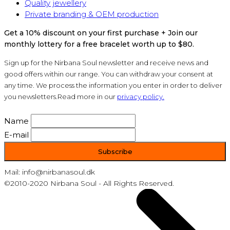
Quality jewellery
Private branding & OEM production
Get a 10% discount on your first purchase + Join our
monthly lottery for a free bracelet worth up to $80.
Sign up for the Nirbana Soul newsletter and receive news and
good offers within our range. You can withdraw your consent at
any time. We process the information you enter in order to deliver
you newsletters.Read more in our
privacy policy.
Name
E-mail
Mail: info@nirbanasoul.dk
©2010-2020 Nirbana Soul - All Rights Reserved.