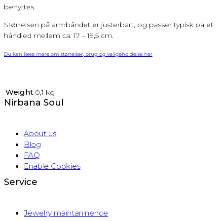
benyttes.
Størrelsen på armbåndet er justerbart, og passer typisk på et
håndled mellem ca. 17 – 19,5 cm.
Du kan læse mere om størrelser, brug og veligeholdelse her
Weight
0,1 kg
Nirbana Soul
About us
Blog
FAQ
Enable Cookies
Service
Jewelry maintaninence