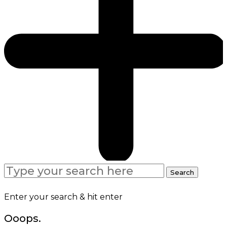
Search
Search
for:
Enter your search & hit enter
Ooops.