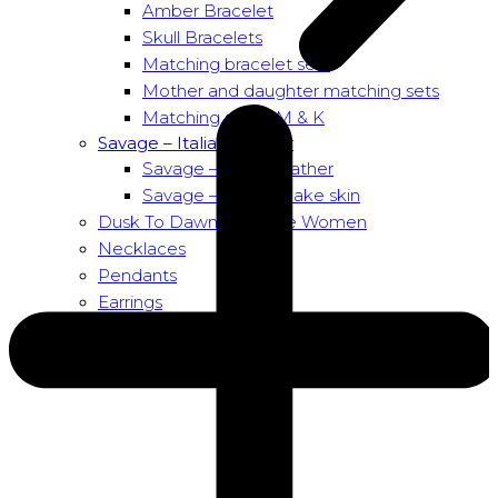
Amber Bracelet
Skull Bracelets
Matching bracelet sets
Mother and daughter matching sets
Matching sets – M & K
Savage – Italian leather
Savage – Italian leather
Savage – Italian snake skin
Dusk To Dawn Exclusive Women
Necklaces
Pendants
Earrings
About us
About Nirbana Soul