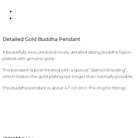
Detailed Gold Buddha Pendant
A beautifully executed and nicely detailed sitting Buddha figure,
plated with genuine gold.
The pendant is post-treated with a special ”diamond sealing”,
which makes the gold plating last longer than normally possible.
This Buddha pendant is about 4,7 cm (incl. the ring for fitting)