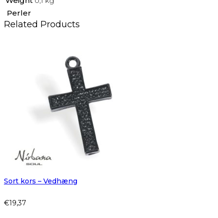
Weight
0,1 kg
Perler
Related Products
Sort kors – Vedhæng
€
19,37