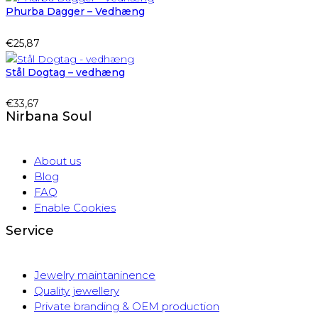
Phurba Dagger – Vedhæng
€
25,87
Stål Dogtag – vedhæng
€
33,67
Nirbana Soul
About us
Blog
FAQ
Enable Cookies
Service
Jewelry maintaninence
Quality jewellery
Private branding & OEM production