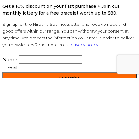
Get a 10% discount on your first purchase + Join our
monthly lottery for a free bracelet worth up to $80.
Sign up for the Nirbana Soul newsletter and receive news and
good offers within our range. You can withdraw your consent at
any time. We process the information you enter in order to deliver
you newsletters.Read more in our
privacy policy.
Name
E-mail
Mail: info@nirbanasoul.dk
©2010-2020 Nirbana Soul - All Rights Reserved.