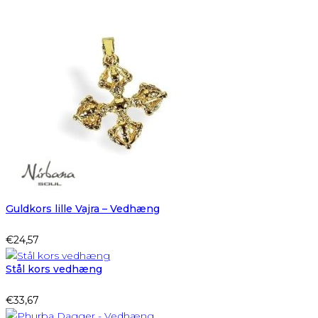
Guldkors lille Vajra – Vedhæng
€
24,57
Stål kors vedhæng
€
33,67