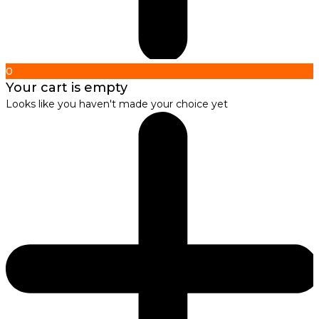
0
Your cart is empty
Looks like you haven't made your choice yet