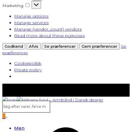
Marketing
Marketing
Manage options
Manage services
Manage {vendor_count} vendors
Read more about these purposes
Se
Godkend
Afvis
Se præferencer
Gem præferencer
præferencer
Cookiepolitik
Private policy
Fast lav fragt fra kun 40 kr.
Gratis levering ved køb over 500,-
Søg
efter
0
varer,
Search
farve
Men
m.v...