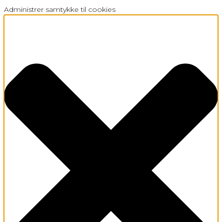
Administrer samtykke til cookies