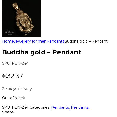
Home
Jewellery for men
Pendants
Buddha gold – Pendant
Buddha gold – Pendant
SKU:
PEN-244
€
32,37
2-4 days delivery
Out of stock
SKU:
PEN-244
Categories:
Pendants
,
Pendants
Share