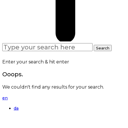
Search
Search
for:
Enter your search & hit enter
Ooops.
We couldn't find any results for your search.
en
da