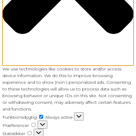
We use technologies like cookies to store and/or access
device information. We do this to improve browsing
experience and to show (non-) personalized ads. Consenting
to these technologies will allow us to process data such as
browsing behavior or unique IDs on this site. Not consenting
or withdrawing consent, may adversely affect certain features
and functions.
Funktionsdygtig
Funktionsdygtig
Always active
Præferencer
Præferencer
Statistikker
Statistikker