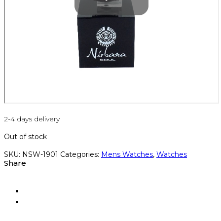
2-4 days delivery
Out of stock
SKU:
NSW-1901
Categories:
Mens Watches
,
Watches
Share