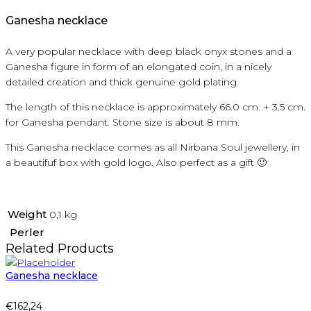
Ganesha necklace
A very popular necklace with deep black onyx stones and a
Ganesha figure in form of an elongated coin, in a nicely
detailed creation and thick genuine gold plating.
The length of this necklace is approximately 66.0 cm. + 3.5 cm.
for Ganesha pendant. Stone size is about 8 mm.
This Ganesha necklace comes as all Nirbana Soul jewellery, in
a beautifuf box with gold logo. Also perfect as a gift 🙂
Weight
0,1 kg
Perler
Related Products
Ganesha necklace
€
162,24