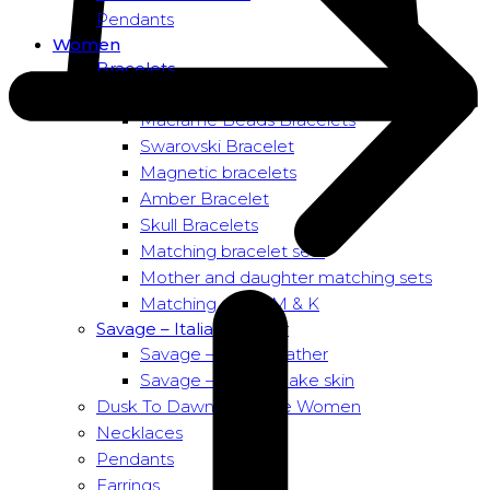
Pendants
Women
Bracelets
Bead bracelets – Power
Macramé Beads Bracelets
Swarovski Bracelet
Magnetic bracelets
Amber Bracelet
Skull Bracelets
Matching bracelet sets
Mother and daughter matching sets
Matching sets – M & K
Savage – Italian leather
Savage – Italian leather
Savage – Italian snake skin
Dusk To Dawn Exclusive Women
Necklaces
Pendants
Earrings