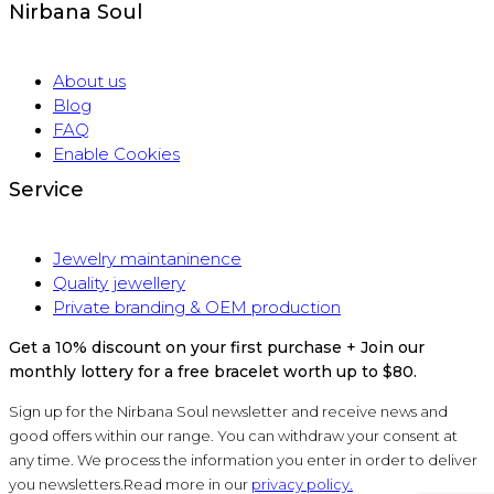
Nirbana Soul
About us
Blog
FAQ
Enable Cookies
Service
Jewelry maintaninence
Quality jewellery
Private branding & OEM production
Get a 10% discount on your first purchase + Join our
monthly lottery for a free bracelet worth up to $80.
Sign up for the Nirbana Soul newsletter and receive news and
good offers within our range. You can withdraw your consent at
any time. We process the information you enter in order to deliver
you newsletters.Read more in our
privacy policy.