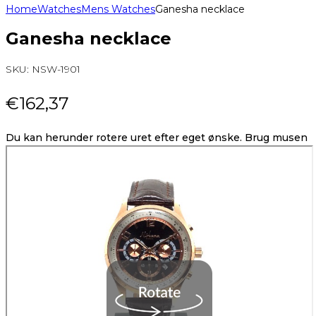
Home
Watches
Mens Watches
Ganesha necklace
Ganesha necklace
SKU:
NSW-1901
€
162,37
Du kan herunder rotere uret efter eget ønske. Brug musen