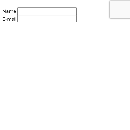
Name
E-mail
Mail: info@nirbanasoul.dk
©2010-2020 Nirbana Soul - All Rights Reserved.