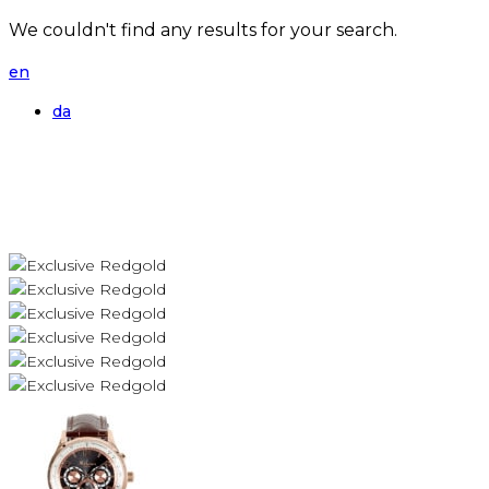
We couldn't find any results for your search.
en
da