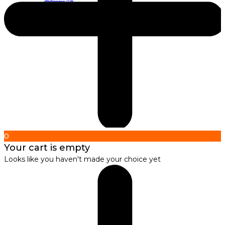
About us
About Nirbana Soul
0
Your cart is empty
Looks like you haven't made your choice yet