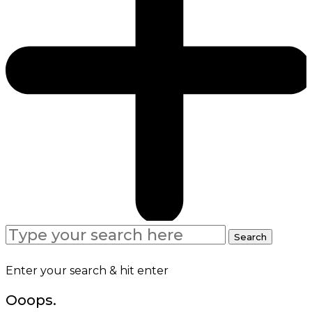
Search
Search
for:
Enter your search & hit enter
Ooops.