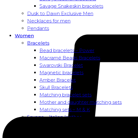
Savage Snakeskin bracelets
Dusk to Dawn Exclusive Men
Necklaces for men
Pendants
Women
Bracelets
Bead bracelets – Power
Macramé Beads Bracelets
Swarovski Bracelet
Magnetic bracelets
Amber Bracelet
Skull Bracelets
Matching bracelet sets
Mother and daughter matching sets
Matching sets – M & K
Savage – Italian leather
Savage – Italian leather
Savage – Italian snake skin