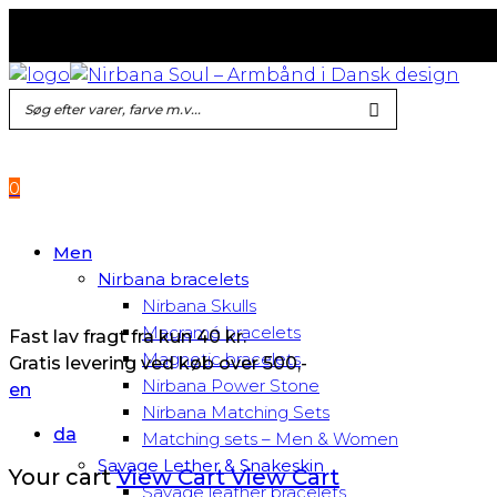
Fast lav fragt fra kun 40 kr.
Gratis levering ved køb over 500,-
0
Men
Nirbana bracelets
Nirbana Skulls
Macramé bracelets
Fast lav fragt fra kun 40 kr.
Magnetic bracelets
Gratis levering ved køb over 500,-
Nirbana Power Stone
en
Nirbana Matching Sets
da
Matching sets – Men & Women
Savage Lether & Snakeskin
Your cart
View Cart
View Cart
Savage leather bracelets