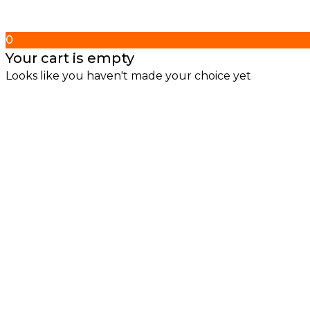
0
Your cart is empty
Looks like you haven't made your choice yet