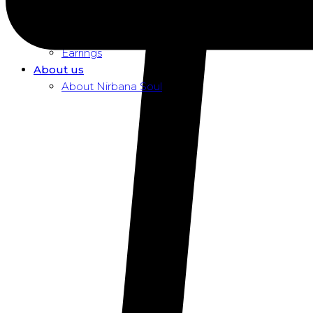
Dusk To Dawn Exclusive Women
Necklaces
Pendants
Earrings
About us
About Nirbana Soul