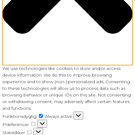
We use technologies like cookies to store and/or access
device information. We do this to improve browsing
experience and to show (non-) personalized ads. Consenting
to these technologies will allow us to process data such as
browsing behavior or unique IDs on this site. Not consenting
or withdrawing consent, may adversely affect certain features
and functions.
Funktionsdygtig
Funktionsdygtig
Always active
Præferencer
Præferencer
Statistikker
Statistikker