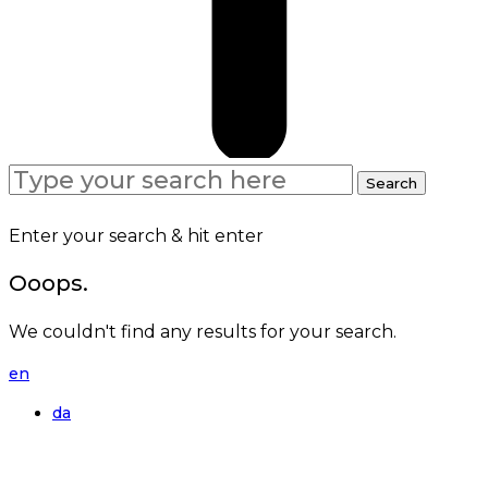
Search
Search
for:
Enter your search & hit enter
Ooops.
We couldn't find any results for your search.
en
da