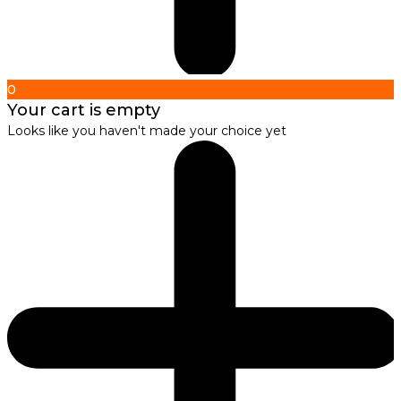
0
Your cart is empty
Looks like you haven't made your choice yet