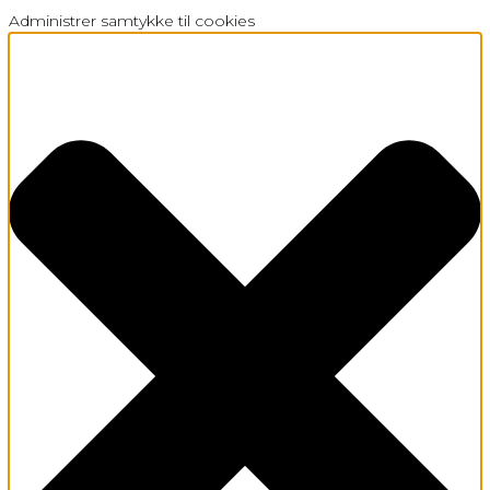
Administrer samtykke til cookies