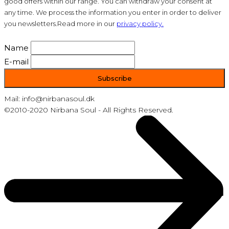
good offers within our range. You can withdraw your consent at
any time. We process the information you enter in order to deliver
you newsletters.Read more in our
privacy policy.
Name
E-mail
Mail: info@nirbanasoul.dk
©2010-2020 Nirbana Soul - All Rights Reserved.