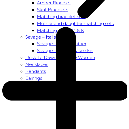
Amber Bracelet
Skull Bracelets
Matching bracelet sets
Mother and daughter matching sets
Matching sets – M & K
Savage – Italian leather
Savage – Italian leather
Savage – Italian snake skin
Dusk To Dawn Exclusive Women
Necklaces
Pendants
Earrings
About us
About Nirbana Soul