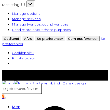
Marketing
Marketing
Manage options
Manage services
Manage {vendor_count} vendors
Read more about these purposes
Se
Godkend
Afvis
Se præferencer
Gem præferencer
præferencer
Cookiepolitik
Private policy
Fast lav fragt fra kun 40 kr.
Gratis levering ved køb over 500,-
Søg
efter
0
varer,
Search
farve
Men
m.v...