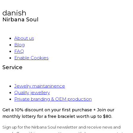
danish
Nirbana Soul
About us
Blog
FAQ
Enable Cookies
Service
Jewelry maintaninence
Quality jewellery
Private branding & OEM production
Get a 10% discount on your first purchase + Join our
monthly lottery for a free bracelet worth up to $80.
Sign up for the Nirbana Soul newsletter and receive news and