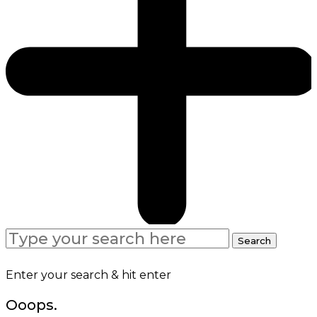
Search
Search
for:
Enter your search & hit enter
Ooops.