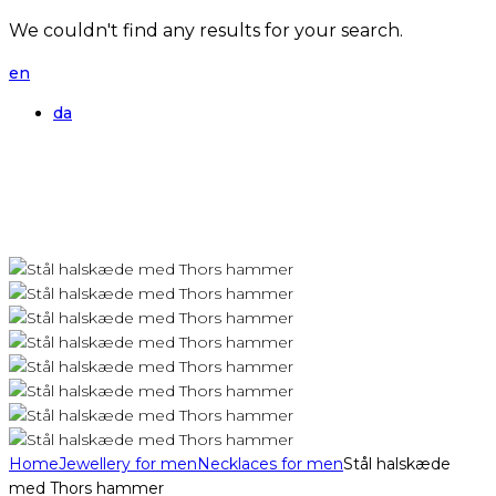
We couldn't find any results for your search.
en
da
Home
Jewellery for men
Necklaces for men
Stål halskæde
med Thors hammer