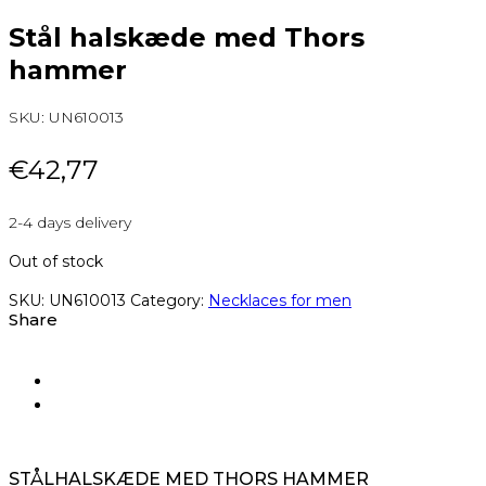
Stål halskæde med Thors
hammer
SKU:
UN610013
€
42,77
2-4 days delivery
Out of stock
SKU:
UN610013
Category:
Necklaces for men
Share
STÅLHALSKÆDE MED THORS HAMMER