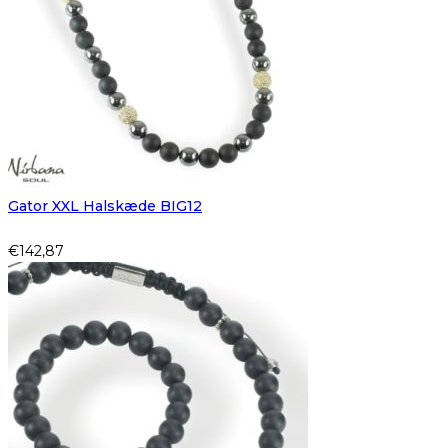
Gator XXL Halskæde BIG12
€
142,87