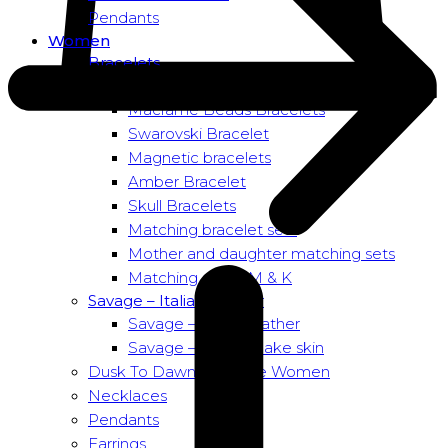
Pendants
Women
Bracelets
Bead bracelets – Power
Macramé Beads Bracelets
Swarovski Bracelet
Magnetic bracelets
Amber Bracelet
Skull Bracelets
Matching bracelet sets
Mother and daughter matching sets
Matching sets – M & K
Savage – Italian leather
Savage – Italian leather
Savage – Italian snake skin
Dusk To Dawn Exclusive Women
Necklaces
Pendants
Earrings