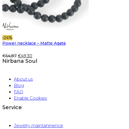
-24%
Power necklace – Matte Agate
Original
Current
€
64,87
€
49,30
Nirbana Soul
price
price
was:
is:
€64,87.
€49,30.
About us
Blog
FAQ
Enable Cookies
Service
Jewelry maintaninence