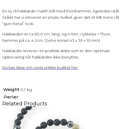
En ny rå halskæde i rustfri stål med thorshammer, ligeledes i stål.
Stålet har vi eloxeret en smule, hvilket giver det et lidt mere råt
“gun metal” look.
Halskæden er ca 60,0 cm. lang. og 4 mm. i tykkelse + Thors
hammer på ca. 4,3cm. (Selve korset 43 x 30 x 10 mm)
Halskæder leveres i en praktisk æske som er den optimale
opbevaring når halskæden ikke benyttes.
Du kan læse om vores unikke kvalitet her
Weight
0,1 kg
Perler
Related Products