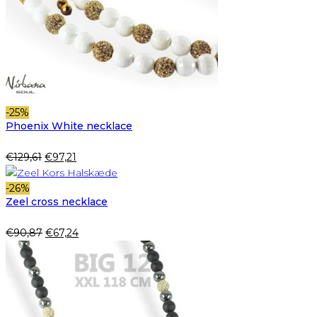
-25%
Phoenix White necklace
Original
Current
€
129,61
€
97,21
price
price
was:
is:
-26%
Zeel cross necklace
€129,61.
€97,21.
Original
Current
€
90,87
€
67,24
price
price
was:
is:
€90,87.
€67,24.