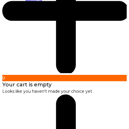
About us
About Nirbana Soul
0
Your cart is empty
Looks like you haven't made your choice yet