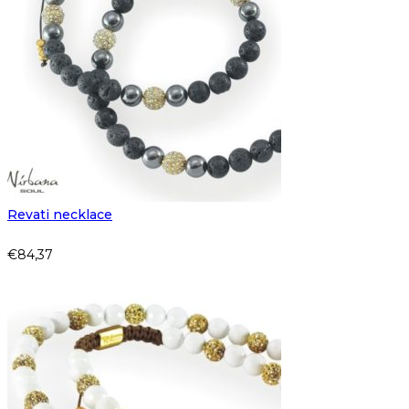
Revati necklace
€
84,37