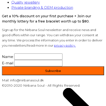
Quality jewellery
Private branding & OEM production
Get a 10% discount on your first purchase + Join our
monthly lottery for a free bracelet worth up to $80.
Sign up for the Nirbana Soul newsletter and receive news and
good offers within our range. You can withdraw your consent at
any time. We process the information you enter in order to deliver
you newsletters.Read more in our
privacy policy.
Name
E-mail
Mail: info@nirbanasoul.dk
©2010-2020 Nirbana Soul - All Rights Reserved.