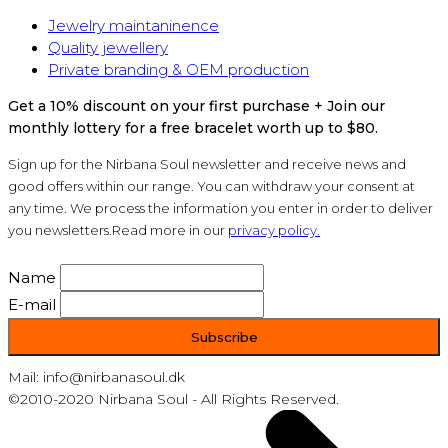
Jewelry maintaninence
Quality jewellery
Private branding & OEM production
Get a 10% discount on your first purchase + Join our
monthly lottery for a free bracelet worth up to $80.
Sign up for the Nirbana Soul newsletter and receive news and
good offers within our range. You can withdraw your consent at
any time. We process the information you enter in order to deliver
you newsletters.Read more in our
privacy policy.
Name
E-mail
Mail: info@nirbanasoul.dk
©2010-2020 Nirbana Soul - All Rights Reserved.