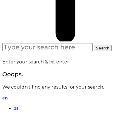
Search
Search
for:
Enter your search & hit enter
Ooops.
We couldn't find any results for your search.
en
da