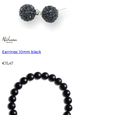
Earrings 10mm black
€
15,47