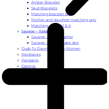
Amber Bracelet
Skull Bracelets
Matching bracelet sets
Mother and daughter matching sets
Matching sets – M & K
Savage – Italian leather
Savage – Italian leather
Savage – Italian snake skin
Dusk To Dawn Exclusive Women
Necklaces
Pendants
Earrings
About us
About Nirbana Soul