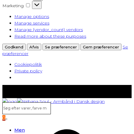
Marketing
Marketing
Manage options
Manage services
Manage {vendor_count} vendors
Read more about these purposes
Se
Godkend
Afvis
Se præferencer
Gem præferencer
præferencer
Cookiepolitik
Private policy
Fast lav fragt fra kun 40 kr.
Gratis levering ved køb over 500,-
Søg
efter
0
varer,
Search
farve
Men
m.v...