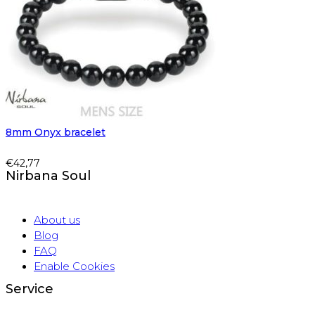
8mm Onyx bracelet
€
42,77
Nirbana Soul
About us
Blog
FAQ
Enable Cookies
Service