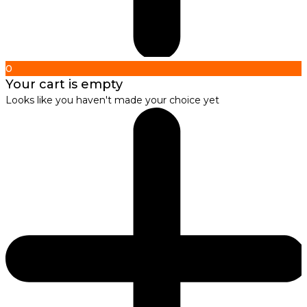
0
Your cart is empty
Looks like you haven't made your choice yet