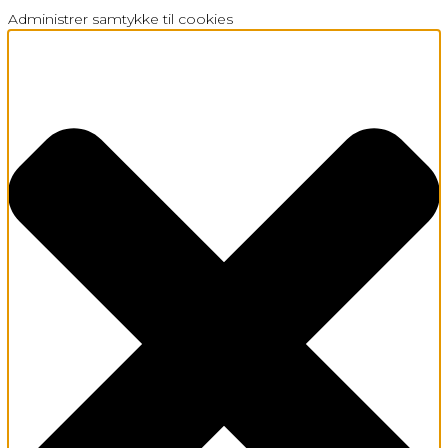
Administrer samtykke til cookies