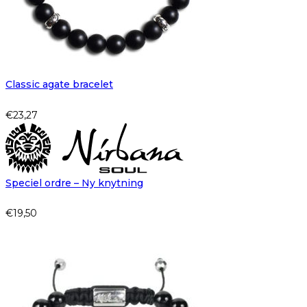
Classic agate bracelet
€
23,27
Speciel ordre – Ny knytning
€
19,50