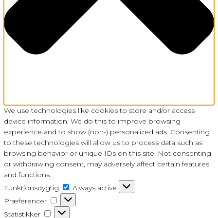
We use technologies like cookies to store and/or access
device information. We do this to improve browsing
experience and to show (non-) personalized ads. Consenting
to these technologies will allow us to process data such as
browsing behavior or unique IDs on this site. Not consenting
or withdrawing consent, may adversely affect certain features
and functions.
Funktionsdygtig
Funktionsdygtig
Always active
Præferencer
Præferencer
Statistikker
Statistikker