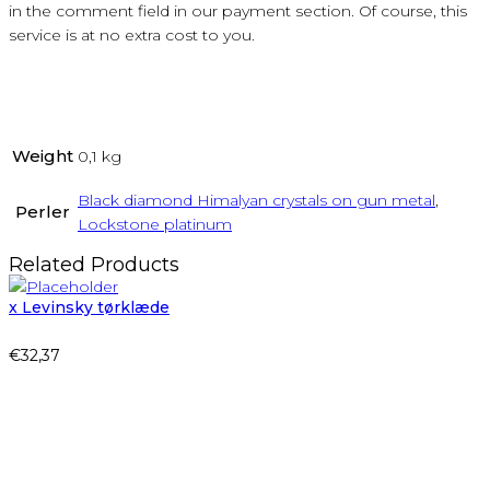
in the comment field in our payment section. Of course, this
service is at no extra cost to you.
Weight
0,1 kg
Black diamond Himalyan crystals on gun metal
,
Perler
Lockstone platinum
Related Products
x Levinsky tørklæde
€
32,37