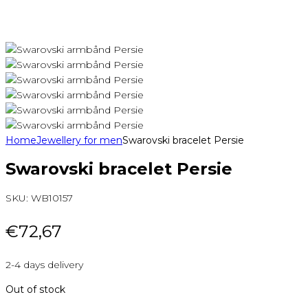
Home
Jewellery for men
Swarovski bracelet Persie
Swarovski bracelet Persie
SKU:
WB10157
€
72,67
2-4 days delivery
Out of stock