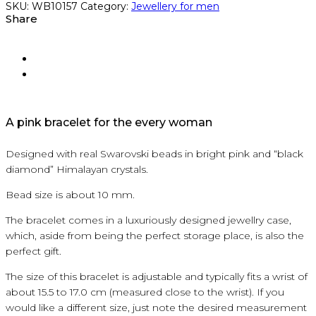
SKU:
WB10157
Category:
Jewellery for men
Share
A pink bracelet for the every woman
Designed with real Swarovski beads in bright pink and “black
diamond” Himalayan crystals.
Bead size is about 10 mm.
The bracelet comes in a luxuriously designed jewellry case,
which, aside from being the perfect storage place, is also the
perfect gift.
The size of this bracelet is adjustable and typically fits a wrist of
about 15.5 to 17.0 cm (measured close to the wrist). If you
would like a different size, just note the desired measurement